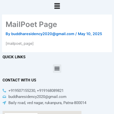
Menu
MailPoet Page
By
buddharesidency2020@gmail.com
/
May 10, 2025
[mailpoet_page]
QUICK LINKS
Menu
CONTACT WITH US
+919507155230, +919168089821
buddharesidency2020@gmail.com
Baily road, ved nagar, rukanpura, Patna-800014