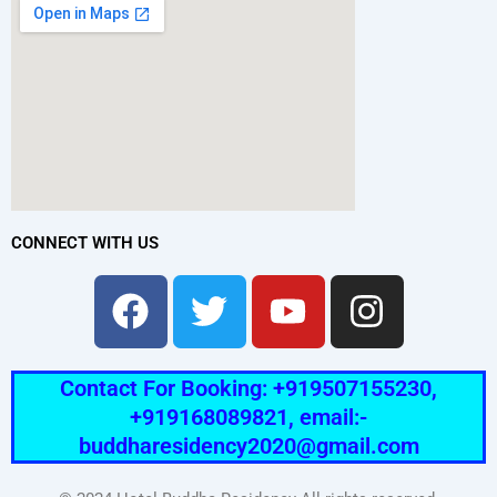
CONNECT WITH US
Facebook
Twitter
Youtube
Instag
Contact For Booking: +919507155230,
+919168089821, email:-
buddharesidency2020@gmail.com