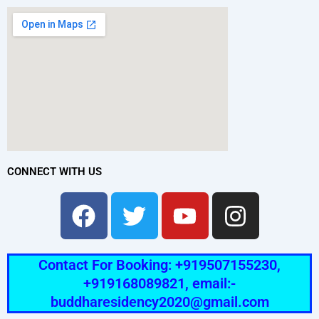
CONNECT WITH US
Facebook
Twitter
Youtube
Instag
Contact For Booking: +919507155230,
+919168089821, email:-
buddharesidency2020@gmail.com