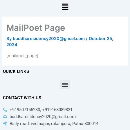
Menu
MailPoet Page
By
buddharesidency2020@gmail.com
/
October 25,
2024
[mailpoet_page]
QUICK LINKS
Menu
CONTACT WITH US
+919507155230, +919168089821
buddharesidency2020@gmail.com
Baily road, ved nagar, rukanpura, Patna-800014